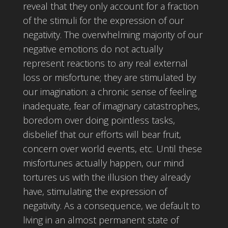
reveal that they only account for a fraction
of the stimuli for the expression of our
negativity. The overwhelming majority of our
negative emotions do not actually
represent reactions to any real external
loss or misfortune; they are stimulated by
our imagination: a chronic sense of feeling
inadequate, fear of imaginary catastrophes,
boredom over doing pointless tasks,
disbelief that our efforts will bear fruit,
concern over world events, etc. Until these
misfortunes actually happen, our mind
tortures us with the illusion they already
have, stimulating the expression of
negativity. As a consequence, we default to
living in an almost permanent state of