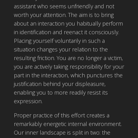
assistant who seems unfriendly and not
worth your attention. The aim is to bring
about an interaction you habitually perform
in identification and reenact it consciously.
Placing yourself voluntarily in such a
situation changes your relation to the
resulting friction. You are no longer a victim,
you are actively taking responsibility for your
part in the interaction, which punctures the
justification behind your displeasure,
enabling you to more readily resist its
expression.
Proper practice of this effort creates a
remarkably energetic internal environment.
Our inner landscape is split in two: the