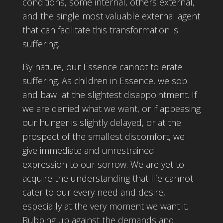
conditions, some internal, others external,
and the single most valuable external agent
that can facilitate this transformation is
suffering.
By nature, our Essence cannot tolerate
suffering. As children in Essence, we sob
and bawl at the slightest disappointment. If
we are denied what we want, or if appeasing
our hunger is slightly delayed, or at the
prospect of the smallest discomfort, we
give immediate and unrestrained
expression to our sorrow. We are yet to
acquire the understanding that life cannot
cater to our every need and desire,
especially at the very moment we want it.
Rubbing up against the demands and