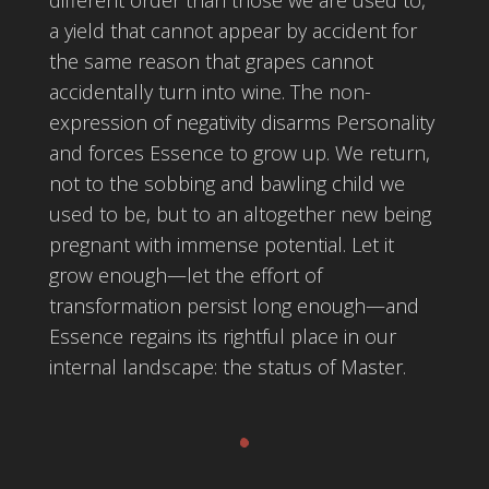
a yield that cannot appear by accident for
the same reason that grapes cannot
accidentally turn into wine. The non-
expression of negativity disarms Personality
and forces Essence to grow up. We return,
not to the sobbing and bawling child we
used to be, but to an altogether new being
pregnant with immense potential. Let it
grow enough—let the effort of
transformation persist long enough—and
Essence regains its rightful place in our
internal landscape: the status of Master.
.