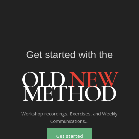
Get started with the
OLD
NEW
METHOD
Workshop recordings, Exercises, and Weekly
Communications…
Get started