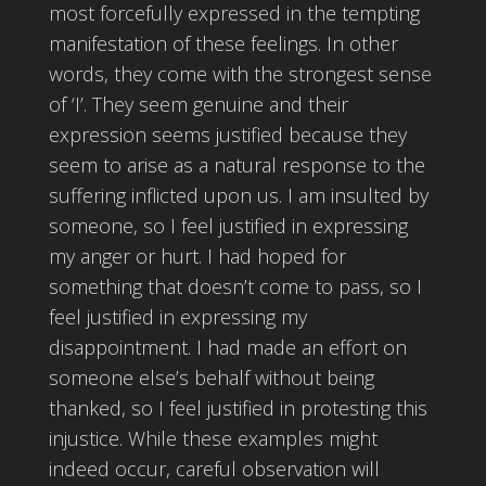
most forcefully expressed in the tempting
manifestation of these feelings. In other
words, they come with the strongest sense
of ‘I’. They seem genuine and their
expression seems justified because they
seem to arise as a natural response to the
suffering inflicted upon us. I am insulted by
someone, so I feel justified in expressing
my anger or hurt. I had hoped for
something that doesn’t come to pass, so I
feel justified in expressing my
disappointment. I had made an effort on
someone else’s behalf without being
thanked, so I feel justified in protesting this
injustice. While these examples might
indeed occur, careful observation will