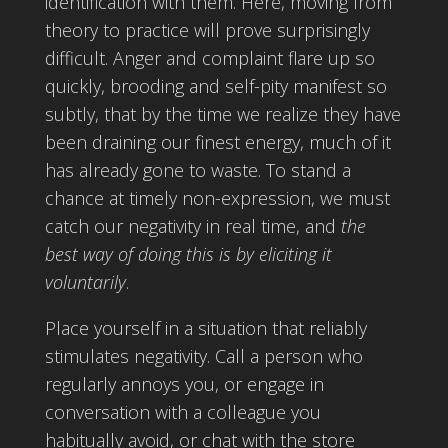
identification with them. Here, moving from
theory to practice will prove surprisingly
difficult. Anger and complaint flare up so
quickly, brooding and self-pity manifest so
subtly, that by the time we realize they have
been draining our finest energy, much of it
has already gone to waste. To stand a
chance at timely non-expression, we must
catch our negativity in real time, and
the
best way of doing this is by eliciting it
voluntarily
.
Place yourself in a situation that reliably
stimulates negativity. Call a person who
regularly annoys you, or engage in
conversation with a colleague you
habitually avoid, or chat with the store