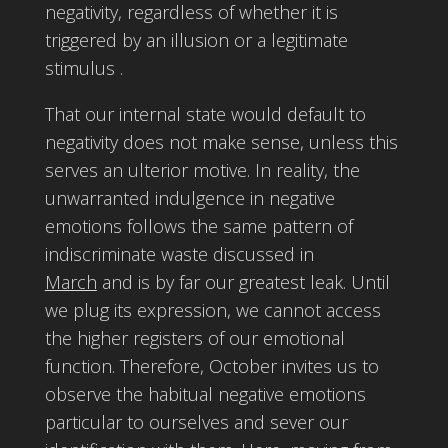
negativity, regardless of whether it is
triggered by an illusion or a legitimate
stimulus .
That our internal state would default to
negativity does not make sense, unless this
serves an ulterior motive. In reality, the
unwarranted indulgence in negative
emotions follows the same pattern of
indiscriminate waste discussed in
March
and is by far our greatest leak. Until
we plug its expression, we cannot access
the higher registers of our emotional
function. Therefore, October invites us to
observe the habitual negative emotions
particular to ourselves and sever our