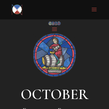
OCTOBER