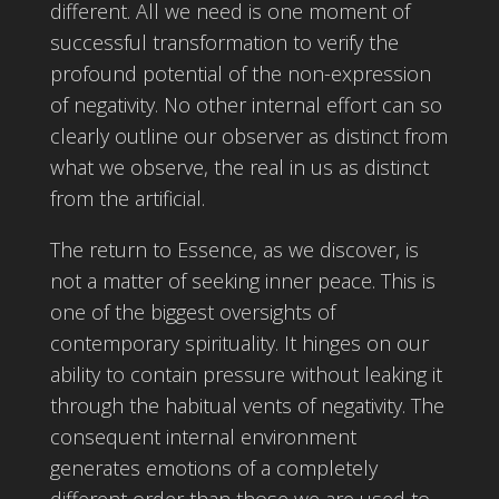
different. All we need is one moment of
successful transformation to verify the
profound potential of the non-expression
of negativity. No other internal effort can so
clearly outline our observer as distinct from
what we observe, the real in us as distinct
from the artificial.
The return to Essence, as we discover, is
not a matter of seeking inner peace. This is
one of the biggest oversights of
contemporary spirituality. It hinges on our
ability to contain pressure without leaking it
through the habitual vents of negativity. The
consequent internal environment
generates emotions of a completely
different order than those we are used to,