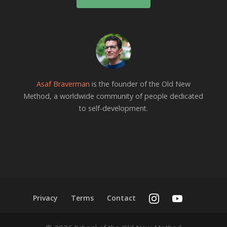
Asaf Braverman
is the founder of the Old New
Method, a worldwide community of people dedicated
to self-development.
Privacy
Terms
Contact