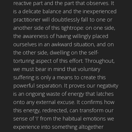
reactive part and the part that observes. It
is a delicate balance and the inexperienced
practitioner will doubtlessly fall to one or
another side of this tightrope: on one side,
the awareness of having willingly placed
ourselves in an awkward situation, and on
the other side, dwelling on the self-
torturing aspect of this effort. Throughout,
we must bear in mind that voluntary
suffering is only a means to create this
powerful separation. It proves our negativity
is an ongoing waste of energy that latches
onto any external excuse. It confirms how
this energy, redirected, can transform our
sense of ‘I’ from the habitual emotions we
experience into something altogether