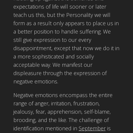
expectations of life will sooner or later
teach us this, but the Personality we will
form as a result only appears to place us in
a better position to handle suffering. We
still give expression to our every
disappointment, except that now we do it in
a more sophisticated and socially
acceptable way. We manifest our
displeasure through the expression of
negative emotions.
Negative emotions encompass the entire
range of anger, irritation, frustration,
jealousy, fear, apprehension, self-blame,
brooding, and the like. The challenge of
identification mentioned in
September
is