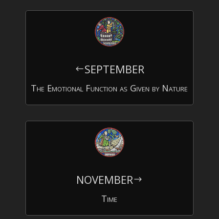
SEPTEMBER
#
The Emotional Function as Given by Nature
NOVEMBER
$
Time