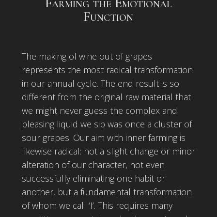
Farming the Emotional
Function
The making of wine out of grapes
represents the most radical transformation
in our annual cycle. The end result is so
different from the original raw material that
we might never guess the complex and
pleasing liquid we sip was once a cluster of
sour grapes. Our aim with inner farming is
likewise radical: not a slight change or minor
alteration of our character, not even
successfully eliminating one habit or
another, but a fundamental transformation
of whom we call ‘I’. This requires many