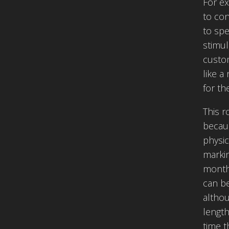
For ex
to co
to spe
stimul
custom
like a
for th
This r
becaus
physic
markin
month,
can be
althou
length
time t