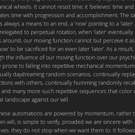
ical wheels. It cannot resist time; it ‘believes’ time and
ates time with progression and accomplishment. The ta
s always a means to an end, a ‘now’ pointing to a ‘later’.
relegated to perpetual rotation, when ‘later’ eventually
around, our moving function cannot but perceive it as
ow’ to be sacrificed for an even later ‘later’. As a result,
h the influence of our moving function over our psych
 prone to falling into repetitive mechanical momentum
ually daydreaming random scenarios, continually repla
ctions with others, continually humming randomly reca
, and many more such repetitive sequences that color 
al landscape against our will.
these automations are powered by momentum, rather 
n will, is simple to verify, provided we are sincere with
ves: they do not stop when we want them to. It follows