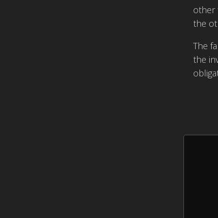
other 
the ot
The fa
the in
obliga