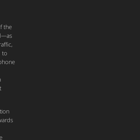
f the
ed—as
affic,
 to
 phone
n
t
tion
owards
he