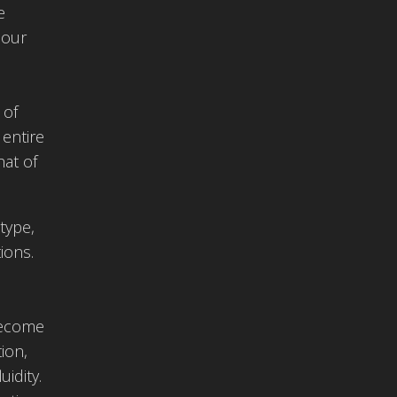
e
 our
 of
 entire
hat of
type,
ions.
become
ion,
idity.