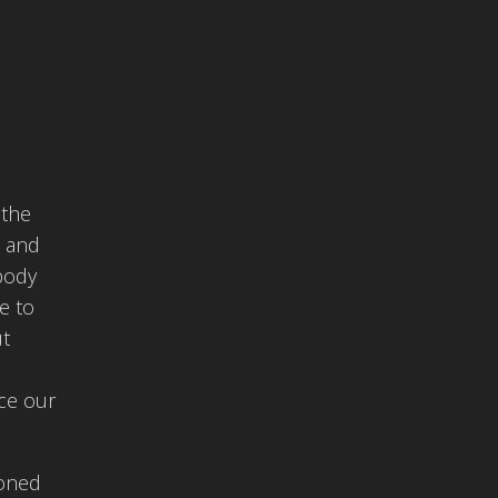
 the
, and
 body
e to
ut
nce our
ioned