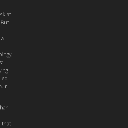
sk at
 But
 a
ology,
s:
ying
lled
our
than
 that