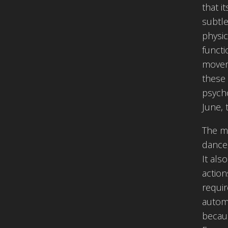
that i
subtle
physic
functi
moveme
these 
psycho
June, 
The mo
dance,
It als
action
requir
automa
becaus