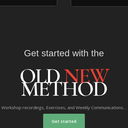
Get started with the
OLD
NEW
METHOD
Workshop recordings, Exercises, and Weekly Communications…
Get started