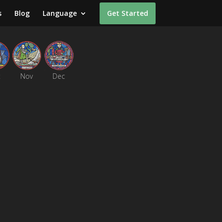
s
Blog
Language
Get Started
t
Nov
Dec