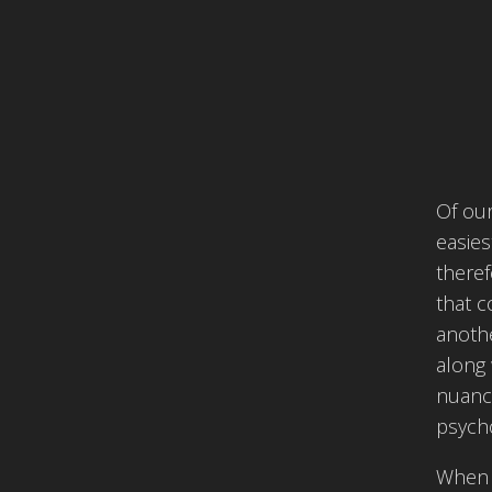
Of our
easies
theref
that c
anothe
along 
nuance
psycho
When 