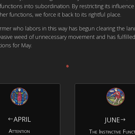
functions into subordination. By restricting its influence
her functions, we force it back to its rightful place.
rmer who labors in this way has begun clearing the la
vasive weed of unnecessary movement and has fulfille
tions for May.
.
APRIL
JUNE
#
$
Attention
The Instinctive Func