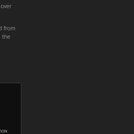
 over
nd from
d the
tion