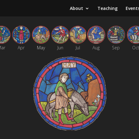
About
Teaching
Event
Mar
Apr
May
Jun
Jul
Aug
Sep
Oc