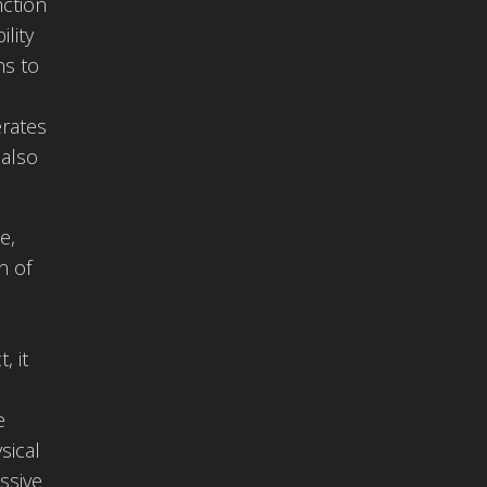
nction
lity
ns to
erates
 also
e,
n of
, it
e
sical
ssive