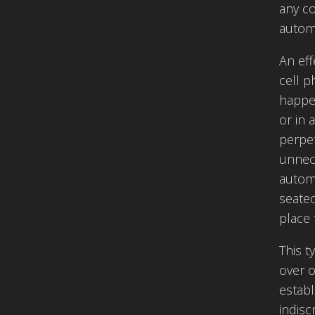
any co
automa
An eff
cell p
happen
or in 
perpe
unnece
automa
seate
place 
This t
over o
establ
indisc