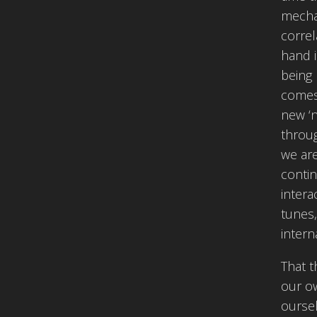
mechan
correl
hand i
being 
comes 
new ‘n
throug
we are
contin
intera
tunes
intern
That 
our ow
oursel