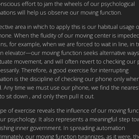
nscious effort to jam the wheels of our psychological
tions will help us observe our moving function.
ective area in which to apply this is our habitual usage o
hone. When the fluidity of our moving center is imped
s, for example, when we are forced to wait in line, in tr
an elevator—our moving function seeks alternative ways
tuate movement, and will often revert to checking our
ssarily. Therefore, a good exercise for interrupting
tion is the discipline of checking our phone only whe
d. Any time we must use our phone, we find the neares
to sit down , and only then pull it out.
ype of exercise reveals the influence of our moving func
ur psychology. It also represents a meaningful step t
ishing inner government. In spreading automation
riminately, our moving function tyrannizes, as it were, t