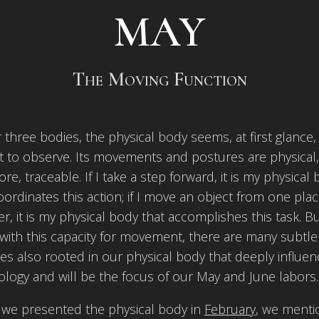
MAY
The Moving Function
 three bodies, the physical body seems, at first glance,
t to observe. Its movements and postures are physical
ore, traceable. If I take a step forward, it is my physical
oordinates this action; if I move an object from one plac
r, it is my physical body that accomplishes this task. B
with this capacity for movement, there are many subtle
s also rooted in our physical body that deeply influe
logy and will be the focus of our May and June labors.
we presented the physical body in
February
, we ment