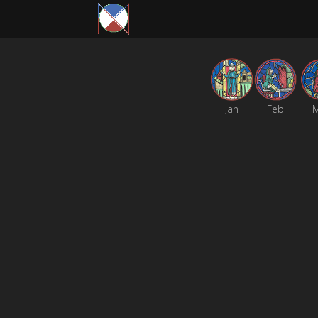
Jan
Feb