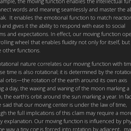
ample, the moving function enables the intellectual fu
nnect words and meaning seamlessly and master the abi
ak. It enables the emotional function to match reactio
i and gives it the ability to respond with ease to social
s and expectations. In effect, our moving function op
 rolling wheel that enables fluidity not only for itself, but
e other functions.
otational nature correlates our moving function with tim
e time is also rotational; it is determined by the rotatio
al orbs—the rotation of the earth around its own axis
g a day, the waxing and waning of the moon marking a
 the earth’s orbit around the sun marking a year. In fact
 said that our moving center is under the law of time,
gh the full implications of this claim may require a mor
y explanation. Our moving function is influenced by phy
he way a tiny cog is forced into rotation by adjacent, ma