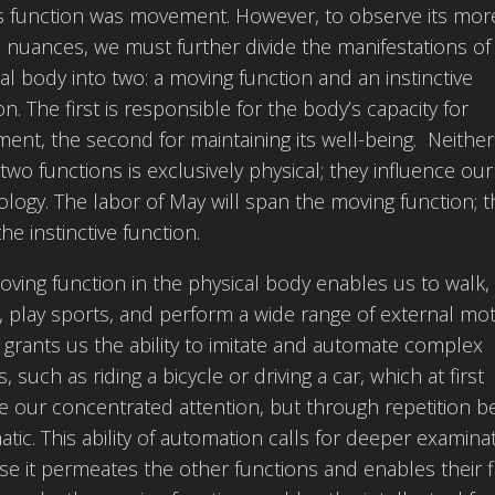
ts function was movement. However, to observe its mor
 nuances, we must further divide the manifestations of
al body into two: a moving function and an instinctive
on. The first is responsible for the body’s capacity for
nt, the second for maintaining its well-being. Neither
two functions is exclusively physical; they influence our
logy. The labor of May will span the moving function; t
the instinctive function.
ving function in the physical body enables us to walk, 
 play sports, and perform a wide range of external mot
o grants us the ability to imitate and automate complex
s, such as riding a bicycle or driving a car, which at first
e our concentrated attention, but through repetition 
tic. This ability of automation calls for deeper examinat
e it permeates the other functions and enables their flu