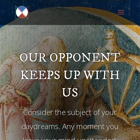
OUR OPPONENT
KEEPS UP WITH
US
Consider the subject of your
daydreams. Any moment you