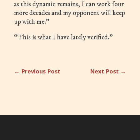
as this dynamic remains, I can work four
more decades and my opponent will keep
up with me.”
“This is what I have lately verified.”
←
Previous Post
Next Post
→