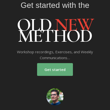
Get started with the
OLD
NEW
METHOD
Workshop recordings, Exercises, and Weekly
Communications…
Get started