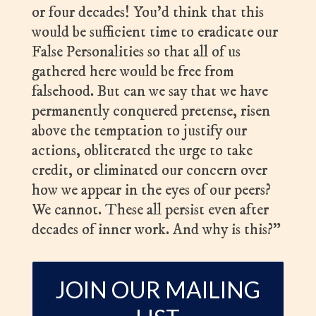
or four decades! You’d think that this
would be sufficient time to eradicate our
False Personalities so that all of us
gathered here would be free from
falsehood. But can we say that we have
permanently conquered pretense, risen
above the temptation to justify our
actions, obliterated the urge to take
credit, or eliminated our concern over
how we appear in the eyes of our peers?
We cannot. These all persist even after
decades of inner work. And why is this?”
JOIN OUR MAILING