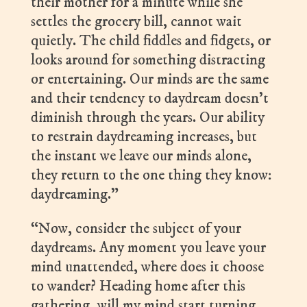
their mother for a minute while she
settles the grocery bill, cannot wait
quietly. The child fiddles and fidgets, or
looks around for something distracting
or entertaining. Our minds are the same
and their tendency to daydream doesn’t
diminish through the years. Our ability
to restrain daydreaming increases, but
the instant we leave our minds alone,
they return to the one thing they know:
daydreaming.”
“Now, consider the subject of your
daydreams. Any moment you leave your
mind unattended, where does it choose
to wander? Heading home after this
gathering, will my mind start turning