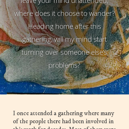
leave your mind unattended,
where does it choose to wander?
Heading home after this
gathering, will my mind start
turning over someone else’s
problems?
I once attended a gathering where many
of the people there had been involved in