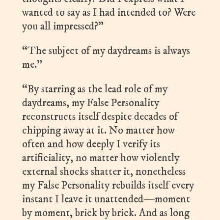
wanted to say as I had intended to? Were
you all impressed?”
“The subject of my daydreams is always
me.”
“By starring as the lead role of my
daydreams, my False Personality
reconstructs itself despite decades of
chipping away at it. No matter how
often and how deeply I verify its
artificiality, no matter how violently
external shocks shatter it, nonetheless
my False Personality rebuilds itself every
instant I leave it unattended—moment
by moment, brick by brick. And as long