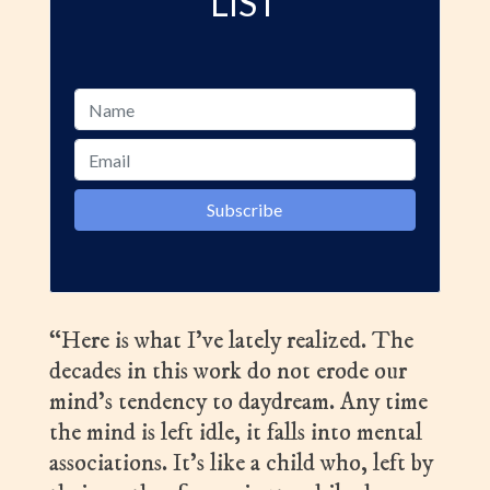
LIST
“Here is what I’ve lately realized. The
decades in this work do not erode our
mind’s tendency to daydream. Any time
the mind is left idle, it falls into mental
associations. It’s like a child who, left by