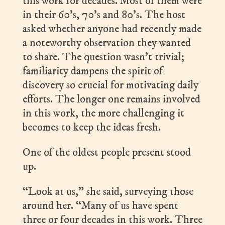
this work for decades. Most of them were
in their 60’s, 70’s and 80’s. The host
asked whether anyone had recently made
a noteworthy observation they wanted
to share. The question wasn’t trivial;
familiarity dampens the spirit of
discovery so crucial for motivating daily
efforts. The longer one remains involved
in this work, the more challenging it
becomes to keep the ideas fresh.
One of the oldest people present stood
up.
“Look at us,” she said, surveying those
around her. “Many of us have spent
three or four decades in this work. Three