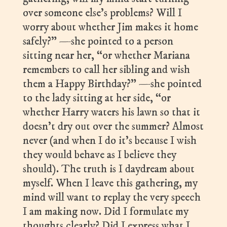
over someone else’s problems? Will I
worry about whether Jim makes it home
safely?” —she pointed to a person
sitting near her, “or whether Mariana
remembers to call her sibling and wish
them a Happy Birthday?” —she pointed
to the lady sitting at her side, “or
whether Harry waters his lawn so that it
doesn’t dry out over the summer? Almost
never (and when I do it’s because I wish
they would behave as I believe they
should). The truth is I daydream about
myself. When I leave this gathering, my
mind will want to replay the very speech
I am making now. Did I formulate my
thoughts clearly? Did I express what I