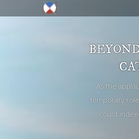
BEYOND
CA
As the appla
temporary role
could indeed