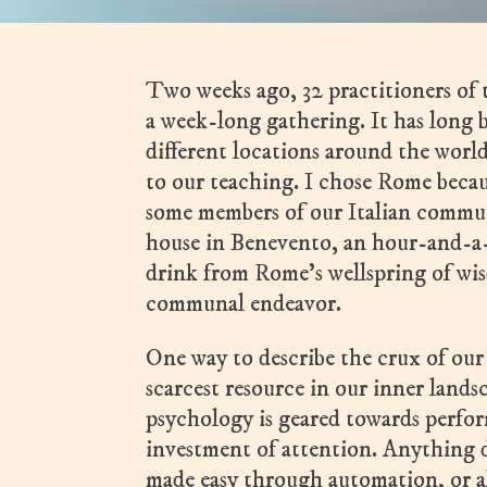
Two weeks ago, 32 practitioners o
a week-long gathering. It has long 
different locations around the world,
to our teaching. I chose Rome becaus
some members of our Italian commun
house in Benevento, an hour-and-a-
drink from Rome’s wellspring of wi
communal endeavor.
One way to describe the crux of our
scarcest resource in our inner lands
psychology is geared towards perfor
investment of attention. Anything di
made easy through automation, or 