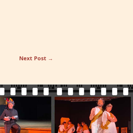
Next Post
→