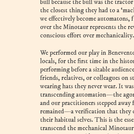
bull because the bull was the tracto
the closest thing they had to a ‘mac
we effectively become automatons, 
over the Minotaur represents the rev
conscious effort over mechanicality
We performed our play in Benevento,
locals, for the first time in the his
performing before a sizable audienc
friends, relatives, or colleagues on 
wearing hats they never wear. It was 
transcending automation—the agony 
and our practitioners stepped away 
remained—a verification that they 
their habitual selves. This is the 
transcend the mechanical Minotaur 