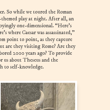
ater. So while we toured the Roman
themed play at night. After all, an
oyingly one-dimensional. “Here’s
e’s where Caesar was assassinated,”
rom point to point, as they capture
ut are they visiting Rome? Are they
rbored 2000 years ago? To provide
or us about Theseus and the
h to self-knowledge.