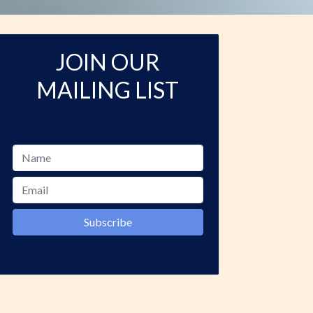
JOIN OUR
MAILING LIST