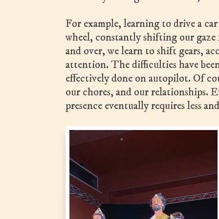
For example, learning to drive a ca
wheel, constantly shifting our gaze
and over, we learn to shift gears, a
attention. The difficulties have be
effectively done on autopilot. Of co
our chores, and our relationships. E
presence eventually requires less and