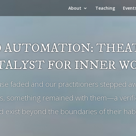
About
Teaching
Event
 AUTOMATION: THEAT
TALYST FOR INNER W
use faded and our practitioners stepped aw
s, something remained with them—a verific
 exist beyond the boundaries of their hab