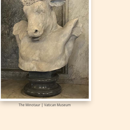
The Minotaur | Vatican Museum