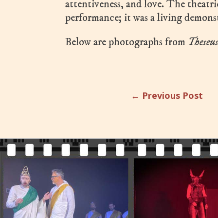
attentiveness, and love. The theatr
performance; it was a living demons
Below are photographs from
Theseu
←
Previous Post