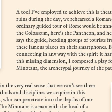
A tool I’ve employed to achieve this is the
ruins during the day, we rehearsed a Roman-
ordinary guided tour of Rome would be ann
the Colosseum, here’s the Pantheon, and her
says the guide, herding groups of tourists f
these famous places on their smartphones. B
connecting in any way with the spirit it ha
this missing dimension, I composed a play f
Minotaur, the archetypal journey of the pat
in the very real sense that we can’t see them
ods and disciplines we acquire in this
s, who can penetrate into the depths of our
he Minotaur is a man with the head of a