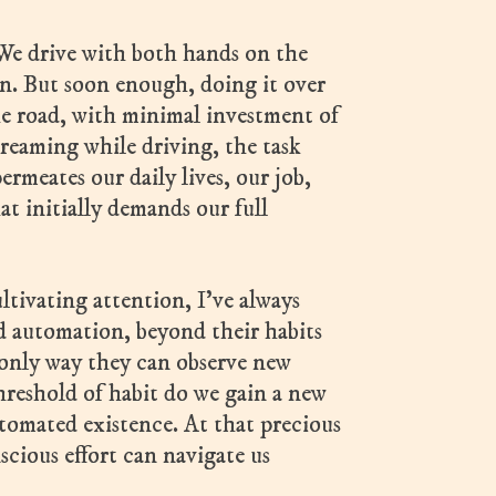
 We drive with both hands on the
in. But soon enough, doing it over
the road, with minimal investment of
reaming while driving, the task
ermeates our daily lives, our job,
at initially demands our full
ltivating attention, I’ve always
d automation, beyond their habits
 only way they can observe new
hreshold of habit do we gain a new
automated existence. At that precious
scious effort can navigate us