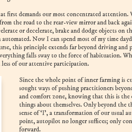
r at first demands our most concentrated attention.
 from the road to the rear-view mirror and back aga
ccelerate or decelerate, brake and dodge objects on 
en automated. Now I can spend most of my time dayd
urse, this principle extends far beyond driving and p
verything falls sway to the force of habituation. Wh
 less of our attentive participation.
Since the whole point of inner farming is cu
sought ways of pushing practitioners beyon
and comfort zone, knowing that this is the
things about themselves. Only beyond the t
sense of ‘I’, a transformation of our usual 
point, autopilot no longer suffices; only con
forward.