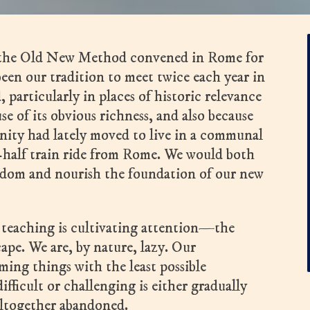
f the Old New Method convened in Rome for
been our tradition to meet twice each year in
 particularly in places of historic relevance
e of its obvious richness, and also because
ity had lately moved to live in a communal
half train ride from Rome. We would both
sdom and nourish the foundation of our new
 teaching is cultivating attention—the
cape. We are, by nature, lazy. Our
ming things with the least possible
fficult or challenging is either gradually
altogether abandoned.