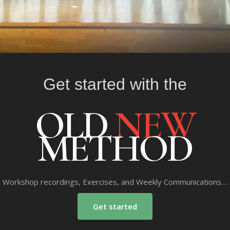
Get started with the
OLD
NEW
METHOD
Workshop recordings, Exercises, and Weekly Communications…
Get started