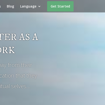
s
Blog
Language
Get Started
ER AS A
ORK
ay from their
ation that they
itual selves…