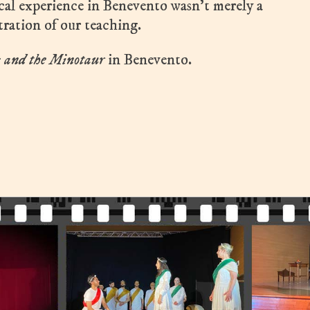
ical experience in Benevento wasn’t merely a
tration of our teaching.
s and the Minotaur
in Benevento.