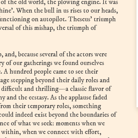
r of the old world, the plowing engine. It was
hine’. When the bull in us rises to our heads,
functioning on autopilot. Theseus’ triumph
ersal of this mishap, the triumph of
.
 and, because several of the actors were
tory of our gatherings we found ourselves
e. A hundred people came to see their
stage stepping beyond their daily roles and
difficult and thrilling—a classic flavor of
and the ecstasy. As the applause faded
from their temporary roles, something
could indeed exist beyond the boundaries of
essence of what we seek: moments when we
within, when we connect with effort,