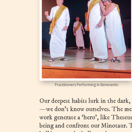
Practitioners Performing in Benevento
Our deepest habits lurk in the dark, 
—we don’t know ourselves. The meth
work generate a ‘hero’, like Theseu
being and confront our Minotaur. T