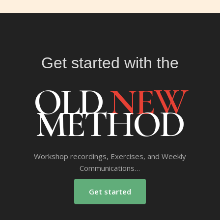
Get started with the
OLD
NEW
METHOD
Workshop recordings, Exercises, and Weekly
Communications…
Get started