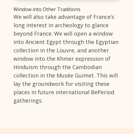
Window into Other Traditions
We will also take advantage of France’s
long interest in archeology to glance
beyond France. We will open a window
into Ancient Egypt through the Egyptian
collection in the Louvre, and another
window into the Khmer expression of
Hinduism through the Cambodian
collection in the Musée Guimet. This will
lay the groundwork for visiting these
places in future international BePeriod
gatherings.