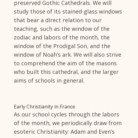
preserved Gothic Cathedrals. We will
study those of its stained-glass windows
that bear a direct relation to our
teaching, such as the window of the
zodiac and labors of the month, the
window of the Prodigal Son, and the
window of Noah’s ark. We will also strive
to comprehend the aim of the masons
who built this cathedral, and the larger
aims of schools in general.
Early Christianity in France
As our school cycles through the labors
of the month, we periodically draw from
esoteric Christianity: Adam and Even’s