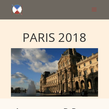
PARIS 2018