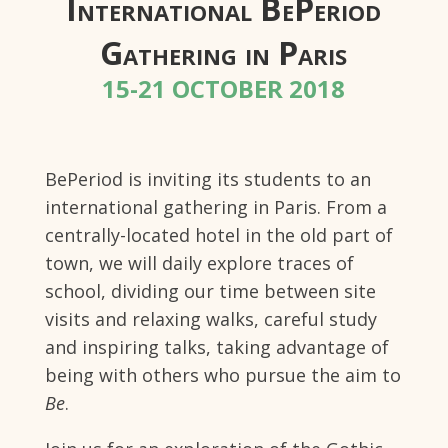
International BePeriod
Gathering in Paris
15-21 OCTOBER 2018
BePeriod is inviting its students to an
international gathering in Paris. From a
centrally-located hotel in the old part of
town, we will daily explore traces of
school, dividing our time between site
visits and relaxing walks, careful study
and inspiring talks, taking advantage of
being with others who pursue the aim to
Be
.