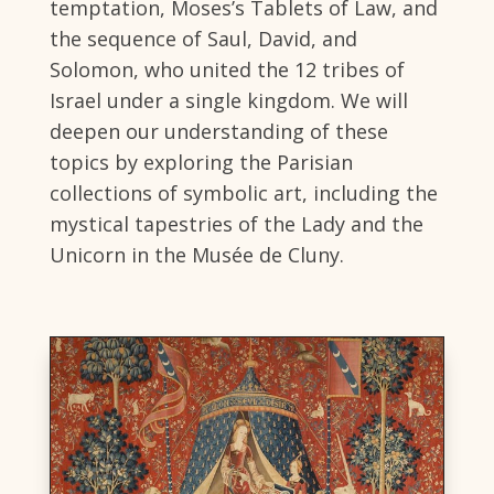
temptation, Moses’s Tablets of Law, and
the sequence of Saul, David, and
Solomon, who united the 12 tribes of
Israel under a single kingdom. We will
deepen our understanding of these
topics by exploring the Parisian
collections of symbolic art, including the
mystical tapestries of the Lady and the
Unicorn in the Musée de Cluny.