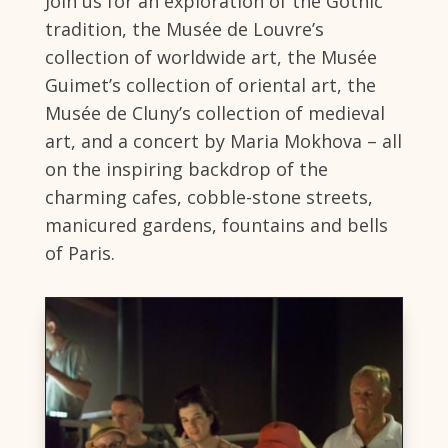
Join us for an exploration of the Gothic
tradition, the Musée de Louvre’s
collection of worldwide art, the Musée
Guimet’s collection of oriental art, the
Musée de Cluny’s collection of medieval
art, and a concert by Maria Mokhova – all
on the inspiring backdrop of the
charming cafes, cobble-stone streets,
manicured gardens, fountains and bells
of Paris.