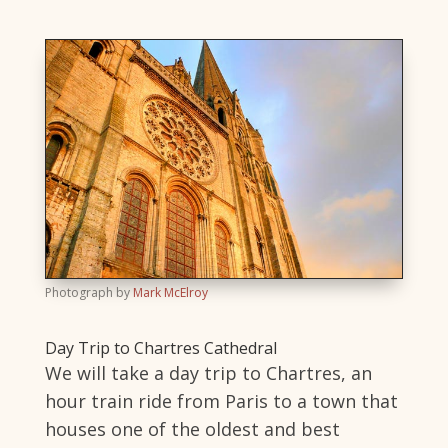
Photograph by
Mark McElroy
Day Trip to Chartres Cathedral
We will take a day trip to Chartres, an
hour train ride from Paris to a town that
houses one of the oldest and best