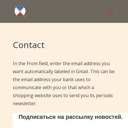
Contact
In the From field, enter the email address you
want automatically labeled in Gmail. This can be
the email address your bank uses to
communicate with you or that which a
shopping website uses to send you its periodic
newsletter.
Подписаться на рассылку новостей.