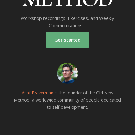
Workshop recordings, Exercises, and Weekly
Communications…
Get started
Asaf Braverman
is the founder of the Old New
Method, a worldwide community of people dedicated
to self-development.