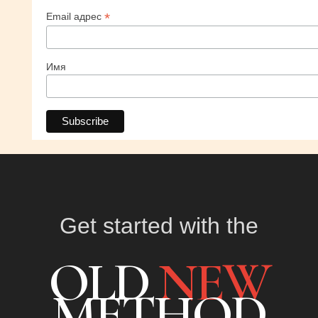
*
Email адрес
Имя
Get started with the
OLD
NEW
METHOD