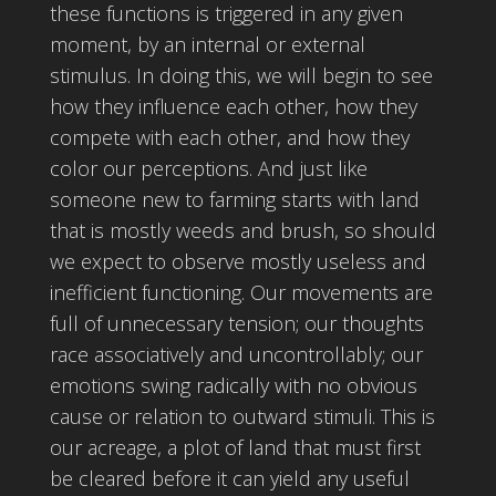
these functions is triggered in any given
moment, by an internal or external
stimulus. In doing this, we will begin to see
how they influence each other, how they
compete with each other, and how they
color our perceptions. And just like
someone new to farming starts with land
that is mostly weeds and brush, so should
we expect to observe mostly useless and
inefficient functioning. Our movements are
full of unnecessary tension; our thoughts
race associatively and uncontrollably; our
emotions swing radically with no obvious
cause or relation to outward stimuli. This is
our acreage, a plot of land that must first
be cleared before it can yield any useful