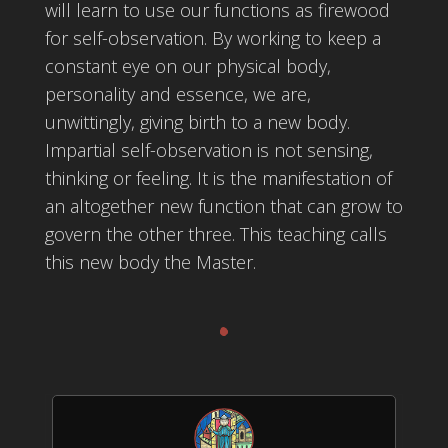
will learn to use our functions as firewood
for self-observation. By working to keep a
constant eye on our physical body,
personality and essence, we are,
unwittingly, giving birth to a new body.
Impartial self-observation is not sensing,
thinking or feeling. It is the manifestation of
an altogether new function that can grow to
govern the other three. This teaching calls
this new body the Master.
.