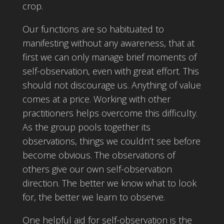
crop.
Our functions are so habituated to
manifesting without any awareness, that at
first we can only manage brief moments of
self-observation, even with great effort. This
should not discourage us. Anything of value
comes at a price. Working with other
practitioners helps overcome this difficulty.
As the group pools together its
observations, things we couldn’t see before
become obvious. The observations of
others give our own self-observation
direction. The better we know what to look
for, the better we learn to observe.
One helpful aid for self-observation is the