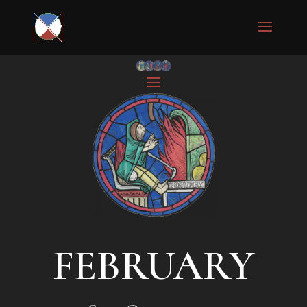
FEBRUARY