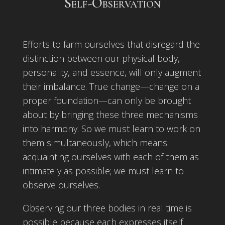
Self-Observation
Efforts to farm ourselves that disregard the
distinction between our physical body,
personality, and essence, will only augment
their imbalance. True change—change on a
proper foundation—can only be brought
about by bringing these three mechanisms
into harmony. So we must learn to work on
them simultaneously, which means
acquainting ourselves with each of them as
intimately as possible; we must learn to
observe ourselves.
Observing our three bodies in real time is
possible because each expresses itself