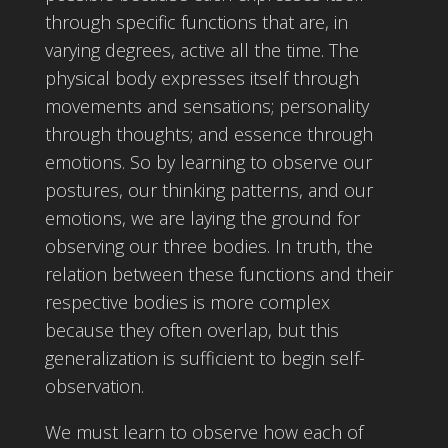
through specific functions that are, in
varying degrees, active all the time. The
physical body expresses itself through
movements and sensations; personality
through thoughts; and essence through
emotions. So by learning to observe our
postures, our thinking patterns, and our
emotions, we are laying the ground for
observing our three bodies. In truth, the
relation between these functions and their
respective bodies is more complex
because they often overlap, but this
generalization is sufficient to begin self-
observation.
We must learn to observe how each of