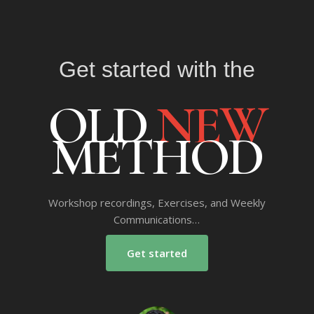
Get started with the
OLD
NEW
METHOD
Workshop recordings, Exercises, and Weekly
Communications…
Get started