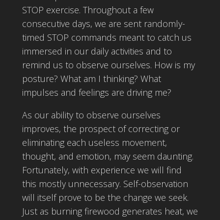
STOP exercise. Throughout a few
consecutive days, we are sent randomly-
timed STOP commands meant to catch us
immersed in our daily activities and to
remind us to observe ourselves. How is my
posture? What am I thinking? What
impulses and feelings are driving me?
As our ability to observe ourselves
improves, the prospect of correcting or
eliminating each useless movement,
thought, and emotion, may seem daunting.
Fortunately, with experience we will find
this mostly unnecessary. Self-observation
will itself prove to be the change we seek.
Just as burning firewood generates heat, we