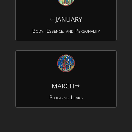
JANUARY
#
Body, Essence, and Personality
MARCH
$
Plugging Leaks